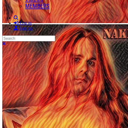
MEMBERS
Search
Log in
Sign up
Search
Close search