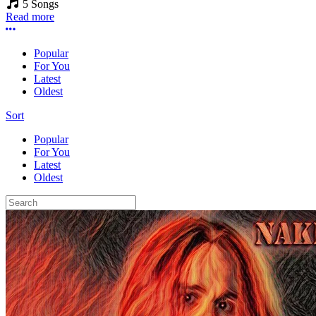
5 Songs
Read more
More options
Popular
For You
Latest
Oldest
Sort
Popular
For You
Latest
Oldest