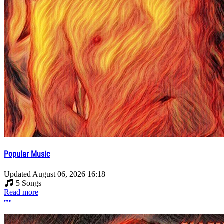
Popular Music
Updated
August 06, 2026 16:18
5 Songs
Read more
More options