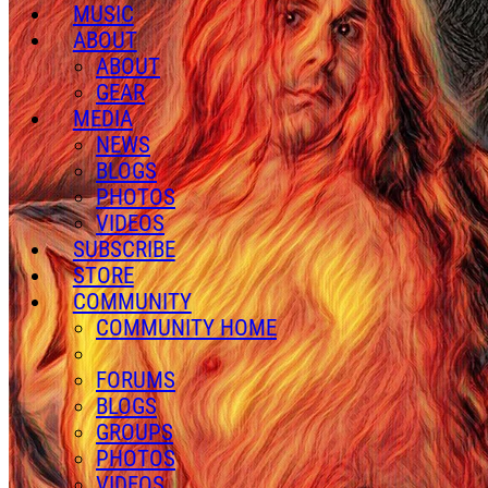
MUSIC
ABOUT
ABOUT
GEAR
MEDIA
NEWS
BLOGS
PHOTOS
VIDEOS
SUBSCRIBE
STORE
COMMUNITY
COMMUNITY HOME
FORUMS
BLOGS
GROUPS
PHOTOS
VIDEOS