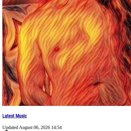
Latest Music
Updated
August 06, 2026 14:54